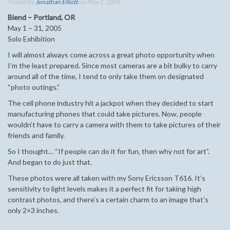
Posted By
Jonathan Elliott
on May 1, 2005
Blend – Portland, OR
May 1 – 31, 2005
Solo Exhibition
I will almost always come across a great photo opportunity when
I’m the least prepared. Since most cameras are a bit bulky to carry
around all of the time, I tend to only take them on designated
“photo outings.”
The cell phone industry hit a jackpot when they decided to start
manufacturing phones that could take pictures. Now, people
wouldn’t have to carry a camera with them to take pictures of their
friends and family.
So I thought… “If people can do it for fun, then why not for art”.
And began to do just that.
These photos were all taken with my Sony Ericsson T616. It’s
sensitivity to light levels makes it a perfect fit for taking high
contrast photos, and there’s a certain charm to an image that’s
only 2×3 inches.