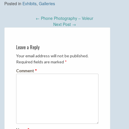
Posted in
Exhibits
,
Galleries
Post
←
Phone Photography – Voleur
navigation
Next Post
→
Leave a Reply
Your email address will not be published.
Required fields are marked
*
Comment
*