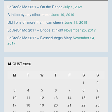
LoCreShiMo 2021 – On the Range
July 1, 2021
A tattoo by any other name
June 19, 2019
Did I bite off more than I can chew?
June 11, 2019
LoCreShiMo 2017 – Bridge at night
November 25, 2017
LoCreShiMo 2017 – Blessed Virgin Mary
November 24,
2017
AUGUST 2026
M
T
W
T
F
S
S
1
2
3
4
5
6
7
8
9
10
11
12
13
14
15
16
17
18
19
20
21
22
23