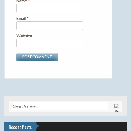
Name
*
Email
*
Website
Recent Posts