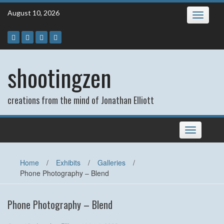
Skip
August 10, 2026
Toggle
to
navigatio
content
shootingzen
creations from the mind of Jonathan Elliott
Toggle
navigation
Home
/
Exhibits
/
Galleries
/
Phone Photography – Blend
Phone Photography – Blend