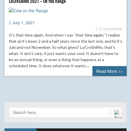
LoCreShiMo 2021 – On the Range
July 1, 2021
2 comments
It’s that time again. And when I say “that time again,” I realize
that a) it’s been 2 and a half years since the last one, and b) it’s
July and not November. So what gives? LoCreShiMo, that’s
what. It don’t care, it just wants your soul. It doesn’t have to
be an annual thing, or even a thing that happens at a
scheduled time. It does whatever it wants….
Read More >>