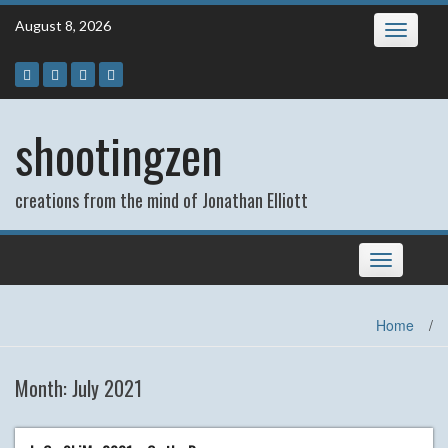
Skip
August 8, 2026
Toggle
to
navigatio
content
shootingzen
creations from the mind of Jonathan Elliott
Toggle
navigation
Home
/
Month:
July 2021