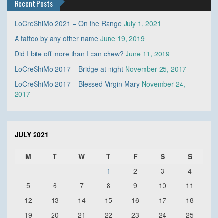
Recent Posts
LoCreShiMo 2021 – On the Range
July 1, 2021
A tattoo by any other name
June 19, 2019
Did I bite off more than I can chew?
June 11, 2019
LoCreShiMo 2017 – Bridge at night
November 25, 2017
LoCreShiMo 2017 – Blessed Virgin Mary
November 24,
2017
JULY 2021
M
T
W
T
F
S
S
1
2
3
4
5
6
7
8
9
10
11
12
13
14
15
16
17
18
19
20
21
22
23
24
25