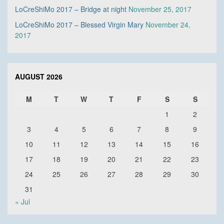
LoCreShiMo 2017 – Bridge at night
November 25, 2017
LoCreShiMo 2017 – Blessed Virgin Mary
November 24,
2017
AUGUST 2026
M
T
W
T
F
S
S
1
2
3
4
5
6
7
8
9
10
11
12
13
14
15
16
17
18
19
20
21
22
23
24
25
26
27
28
29
30
31
« Jul