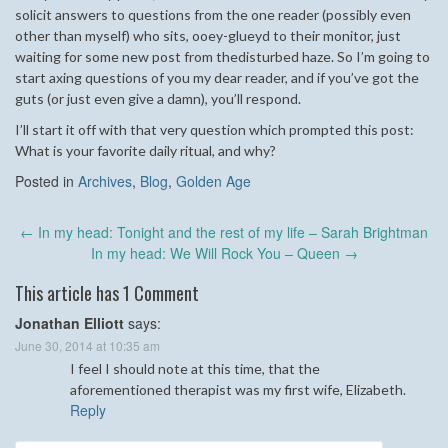
solicit answers to questions from the one reader (possibly even
other than myself) who sits, ooey-glueyd to their monitor, just
waiting for some new post from thedisturbed haze. So I’m going to
start axing questions of you my dear reader, and if you’ve got the
guts (or just even give a damn), you’ll respond.
I’ll start it off with that very question which prompted this post:
What is your favorite daily ritual, and why?
Posted in
Archives
,
Blog
,
Golden Age
Post
←
In my head: Tonight and the rest of my life – Sarah Brightman
navigation
In my head: We Will Rock You – Queen
→
This article has 1 Comment
Jonathan Elliott
says:
June 30, 2014 at 10:35 am
I feel I should note at this time, that the
aforementioned therapist was my first wife, Elizabeth.
Reply