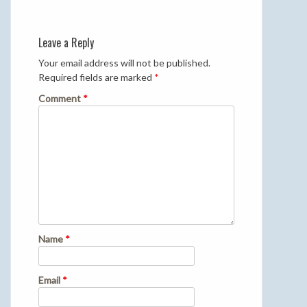
Leave a Reply
Your email address will not be published.
Required fields are marked
*
Comment
*
Name
*
Email
*