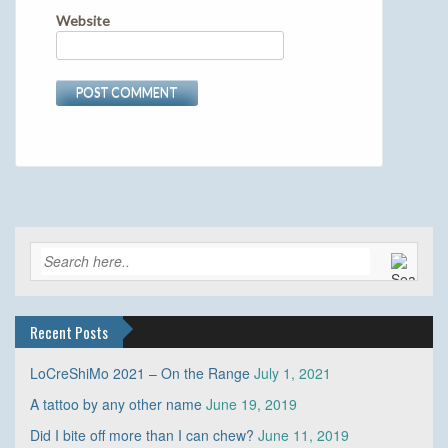
Website
Recent Posts
LoCreShiMo 2021 – On the Range
July 1, 2021
A tattoo by any other name
June 19, 2019
Did I bite off more than I can chew?
June 11, 2019