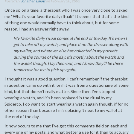
Posted By
Jonathan Elliott
on February 20, 2002
Once up on a time, a therapist who I was once very close to asked
me “What’s your favorite daily ritual?” It seems that that’s the kind
of thing one would normally have to think about, but for some
reason, I had an answer right away.
My favorite daily ritual comes at the end of the day. It’s when I
get to take off my watch, and place it on the dresser along with
my wallet, and whatever else has collected in my pockets
during the course of the day. It’s mostly about the watch and
the wallet though. I lay them out, and I know they’ll be there
tomorrow for me to pick up again.
I thought it was a good question. I can’t remember if the therapist
in question came up with it, or if it was from a questionaire of some
kind, but that doesn’t really matter. Since then I’ve stopped
wearing a watch, and it’s been replaced in the ritual by my
Spiderco. I do want to start wearing a watch again though, if for no
other reason than because I miss placing it next to my wallet at
the end of the day.
It now occurs to me that I’ve got this comments field on each and
every one of my posts, and what better a use for it than to actually