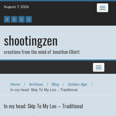
Skip
August 7, 2026
Toggle
to
navigatio
content
shootingzen
creations from the mind of Jonathan Elliott
Toggle
navigation
Home
/
Archives
/
Blog
/
Golden Age
/
In my head: Skip To My Loo – Traditional
In my head: Skip To My Loo – Traditional