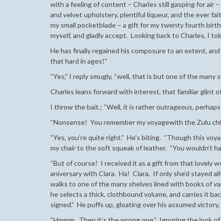
with a feeling of content – Charles still gasping for ai
and velvet upholstery, plentiful liqueur, and the ever fait
my small pocketblade – a gift for my twenty fourth birthda
myself, and gladly accept. Looking back to Charles, I t
He has finally regained his composure to an extent, a
that hard in ages!”
“Yes,” I reply smugly, “well, that is but one of the many
Charles leans forward with interest, that familiar glint o
I throw the bait.; “Well, it is rather outrageous, perhap
“Nonsense! You remember my voyagewith the Zulu chie
“Yes, you’re quite right.” He’s biting. “Though this voyag
my chair to the soft squeak of leather. “You wouldn’t 
“But of course! I received it as a gift from that lovely
aniversary with Clara. Ha! Clara. If only she’d stayed al
walks to one of the many shelves lined with books of va
he selects a thick, clothbound volume, and carries it ba
signed.” He puffs up, gloating over his assumed victory,
“Hmmm. Then it’s the wrong one.” Ignoring the look of sh