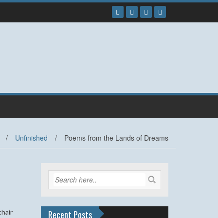
/
Unfinished
/
Poems from the Lands of Dreams
chair
Recent Posts