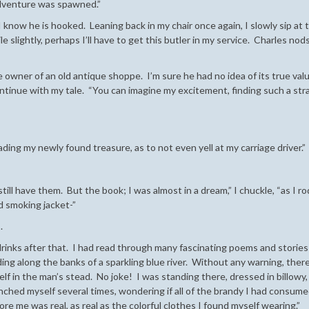
 adventure was spawned.”
 know he is hooked. Leaning back in my chair once again, I slowly sip at 
e slightly, perhaps I’ll have to get this butler in my service. Charles nod
 owner of an old antique shoppe. I’m sure he had no idea of its true valu
ontinue with my tale. “You can imagine my excitement, finding such a st
ing my newly found treasure, as to not even yell at my carriage driver.”
still have them. But the book; I was almost in a dream,” I chuckle, “as I r
d smoking jacket-”
.
drinks after that. I had read through many fascinating poems and stories
ng along the banks of a sparkling blue river. Without any warning, ther
elf in the man’s stead. No joke! I was standing there, dressed in billowy,
inched myself several times, wondering if all of the brandy I had consum
ore me was real, as real as the colorful clothes I found myself wearing.”