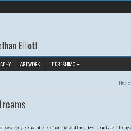
than Elliott
APHY
ARTWORK
LOCRESHIMO
Home
 Dreams
complete the joke about the rhinoceros and the privy. I lean back into my 