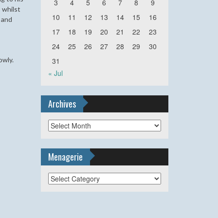
3
4
5
6
7
8
9
 whilst
10
11
12
13
14
15
16
s and
17
18
19
20
21
22
23
24
25
26
27
28
29
30
lowly.
31
« Jul
Archives
Archives
Menagerie
Menagerie