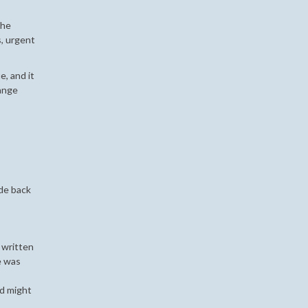
the
s, urgent
e, and it
range
ode back
 written
e was
ed might