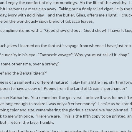
r – and enjoy the comfort of my surroundings. Ah the life of the wealthy: 
hful servants a mere clap away. Taking out a finely rolled cigar, I clip the 
y, ivory with gold inlay – and the butler, Giles, offers me a light. I chuc
oke on the wondrously spicy blend of tobacco leaves.
nd compliments me with a “Good show old boy! Good show! I haven’t lau
 such jokes I learned on the fantastic voyage from whence I have just ret
f curiosity in his eye. “Fantastic voyage? Why, you must tell of it, chap.”
s some other time, over a brandy.”
f and the Bengal tigers?”
e is of a somewhat different nature.” I play him a little line, shifting for
happen to have a copy of ‘Poems from the Land of Dreams’ perchance?”
 woman Katharine. You remember the girl, yes? I believe it was for my fift
ive long enough to realize I was only after her money.” I smile as he stan
rying color and size, remembering the glorious scandal we had planned. Fi
ck to me with pride. “Here we are. This is the fifth copy to be printed, a
 but I return the favor humbly.
attered pride on Charles’ face, I nonchalantly flip up the cover, pointin