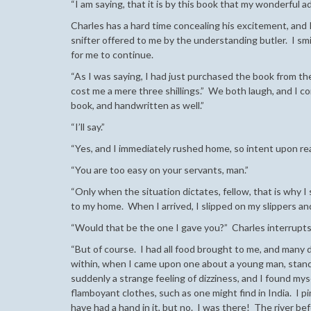
“I am saying, that it is by this book that my wonderful
Charles has a hard time concealing his excitement, and I
snifter offered to me by the understanding butler. I smil
for me to continue.
“As I was saying, I had just purchased the book from the
cost me a mere three shillings.” We both laugh, and I c
book, and handwritten as well.”
“I’ll say.”
“Yes, and I immediately rushed home, so intent upon read
“You are too easy on your servants, man.”
“Only when the situation dictates, fellow, that is why I 
to my home. When I arrived, I slipped on my slippers an
“Would that be the one I gave you?” Charles interrupts
“But of course. I had all food brought to me, and many 
within, when I came upon one about a young man, standi
suddenly a strange feeling of dizziness, and I found mys
flamboyant clothes, such as one might find in India. I p
have had a hand in it, but no. I was there! The river bef