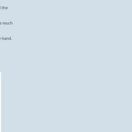
d the
kes much
y hand.