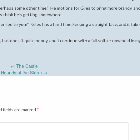
 perhaps some other time.” He motions for Giles to bring more brandy, an
les think he’s getting somewhere.
ver lied to you?” Giles has a hard time keeping a straight face, and it ta
 but does it quite poorly, and I continue with a full snifter now held in m
←
The Castle
Hounds of the Storm
→
d fields are marked
*