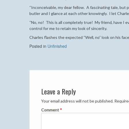
“Inconceivable, my dear fellow. A fascinating tale, but
butler and I glance at each other knowingly. I let Char
“No, no! This is all completely true! My friend, have I e
control for me to retain my look of sincerity.
Charles flashes the expected “Well, no” look on his face,
Posted in
Unfinished
Post
navigation
Leave a Reply
Your email address will not be published.
Require
Comment
*