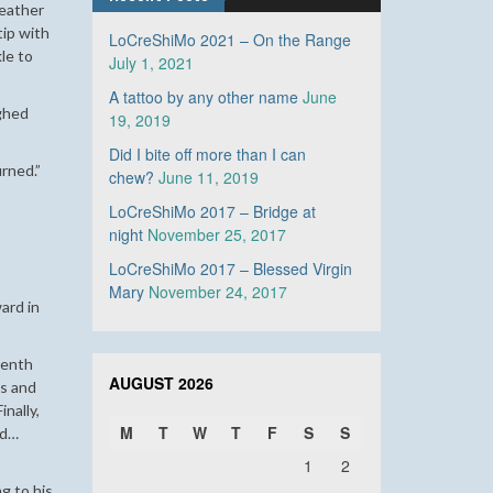
Leather
tip with
LoCreShiMo 2021 – On the Range
kle to
July 1, 2021
A tattoo by any other name
June
ghed
19, 2019
Did I bite off more than I can
urned.”
chew?
June 11, 2019
LoCreShiMo 2017 – Bridge at
night
November 25, 2017
LoCreShiMo 2017 – Blessed Virgin
Mary
November 24, 2017
ward in
eenth
AUGUST 2026
ds and
nally,
M
T
W
T
F
S
S
nd…
1
2
g to his