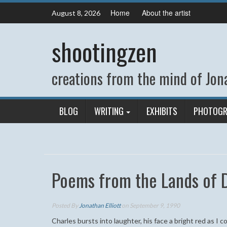
Skip
Home
About the artist
August 8, 2026
to
content
shootingzen
creations from the mind of Jona
BLOG
WRITING
EXHIBITS
PHOTOGR
Poems from the Lands of
Posted By
Jonathan Elliott
on September 9, 1990
Charles bursts into laughter, his face a bright red as I 