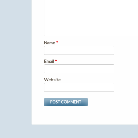
Name
*
Email
*
Website