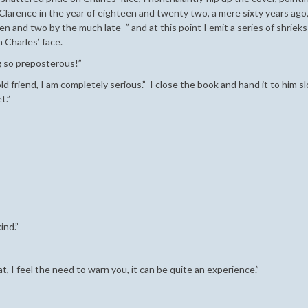
 Clarence in the year of eighteen and twenty two, a mere sixty years ago,
n and two by the much late -” and at this point I emit a series of shriek
 Charles’ face.
g so preposterous!”
ld friend, I am completely serious.” I close the book and hand it to him s
t.”
ind.”
at, I feel the need to warn you, it can be quite an experience.”