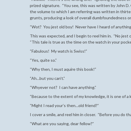
prized signature. “You see, this was written by John D.
the volume to which I am referring was written in thirtee
grunts, producing a look of overall dumbfoundedness on
“Wot? You jest old boy! Never have I heard of anythin
This was expected, and I begin to reel him in. “No jest o
“This tale is true as the time on the watch in your pocke
“Fabulous! My watch is Swiss!”
“Yes, quite so.”
“Why then, I must aquire this book!”
“Ah…but you can’t.”
“Whyever not? I can have anything.”
“Because to the extent of my knowledge, it is one of a k
“Might I read your’s then…old friend?”
I cover a smile, and reel him in closer. “Before you do th
“What are you saying, dear fellow?”