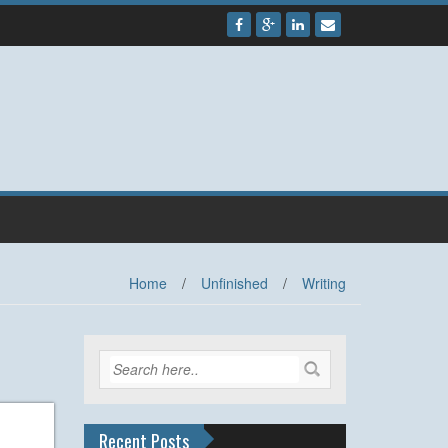
Home
/
Unfinished
/
Writing
Recent Posts