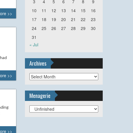
3
4
5
6
7
8
9
10
11
12
13
14
15
16
ore >>
17
18
19
20
21
22
23
24
25
26
27
28
29
30
31
« Jul
 had
Archives
ore >>
Archives
Menagerie
ading
Menagerie
t
ore >>