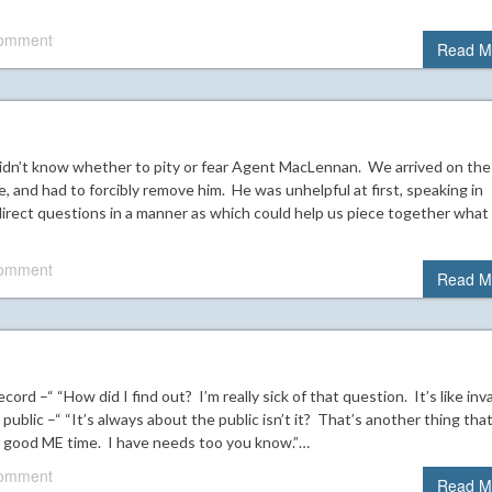
comment
Read M
idn’t know whether to pity or fear Agent MacLennan. We arrived on the
, and had to forcibly remove him. He was unhelpful at first, speaking in
irect questions in a manner as which could help us piece together what
comment
Read M
ecord –“ “How did I find out? I’m really sick of that question. It’s like inv
ublic –“ “It’s always about the public isn’t it? That’s another thing tha
any good ME time. I have needs too you know.”…
comment
Read M