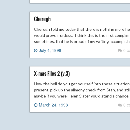
Cheregh
Cheregh told me today that there is nothing more he
would prove fruitless. I think this is the first complim
sometimes, that he is proud of my writing accomplishme
July 4, 1998
0 
X-mas Files 2 (v.3)
How the hell do you get yourself into these situations
present, pick up the alimony check from Stan, and still
maybe if you were Helen Slater you’d stand a chance, 
March 24, 1998
0 