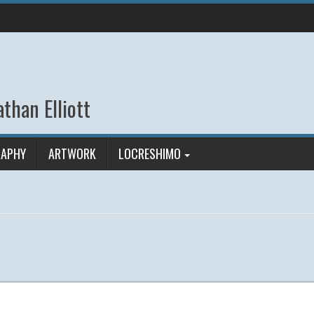
than Elliott
APHY
ARTWORK
LOCRESHIMO