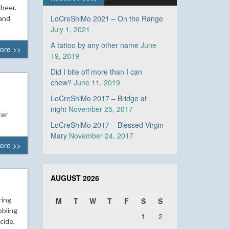
 beer.
LoCreShiMo 2021 – On the Range
 and
July 1, 2021
A tattoo by any other name
June
ore >>
19, 2019
Did I bite off more than I can
chew?
June 11, 2019
LoCreShiMo 2017 – Bridge at
night
November 25, 2017
ter
LoCreShiMo 2017 – Blessed Virgin
Mary
November 24, 2017
ore >>
AUGUST 2026
ring
M
T
W
T
F
S
S
bbling
1
2
cide,