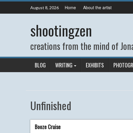
Skip
Home
About the artist
August 8, 2026
to
content
shootingzen
creations from the mind of Jona
BLOG
WRITING
EXHIBITS
PHOTOGR
Unfinished
Booze Cruise