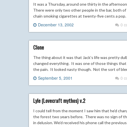
It was a Thursday, around one thirty in the afternoon
There were only two other people in the bar, both of t
chain smoking cigarettes at twenty-five cents a pop.
December 13, 2002
0 
Clone
The thing about it was that Jack’s life was pretty dul
changed everything. It was one of those things that did
the pain. It looked nasty though. Not the sort of ble
September 5, 2001
0 
Lyle (Lovecraft mythos) v.2
I could tell from the moment I saw him that he’d ch
the forest two years before. There was no sign of th
in delusion. We’d received his phone call the previou