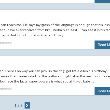
 can teach me. He says my grasp of the language is enough that his les
ent I have ever received from him. Verbally at least. I can see it in his fa
nts, but I think it just isn’t in him to say…
comment
Read M
? There’s no way you can pick up the dog, get little Allen his birthday
 make that dinner salad for the potluck tonight all in the next hour. Sure
but face the facts, super powers is what you ain’t got, baby….
comment
Read M
1
2
3