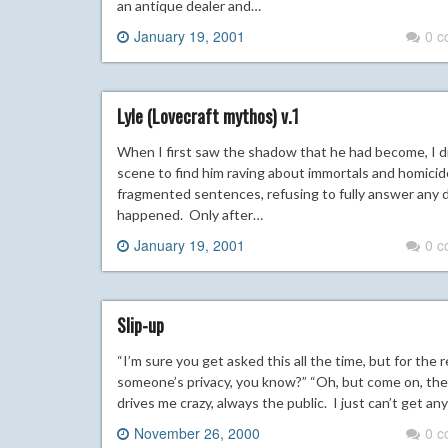
an antique dealer and…
January 19, 2001
0 
Lyle (Lovecraft mythos) v.1
When I first saw the shadow that he had become, I d
scene to find him raving about immortals and homicide
fragmented sentences, refusing to fully answer any d
happened. Only after…
January 19, 2001
0 
Slip-up
“I’m sure you get asked this all the time, but for the r
someone’s privacy, you know?” “Oh, but come on, the p
drives me crazy, always the public. I just can’t get 
November 26, 2000
0 