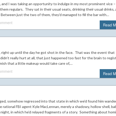
, and I was taking an opportunity to indulge in my most prominent vice –
hem regulars. They sat in their usual seats, drinking their usual drinks,
 Between just the two of them, they’d managed to fill the bar with…
comment
Read M
l, right up until the day he got shot in the face. That was the event that
n’t really hurt at all, that just happened too fast for the brain to regis
mish that a little makeup would take care of,…
comment
Read M
anged, somehow regressed into that state in which we’d found him wande
e rational FBI agent Kyle MacLennan, merely a shadowy, hollow shell, ba
s night, in which he’d relayed fragments of a story. Something about homi