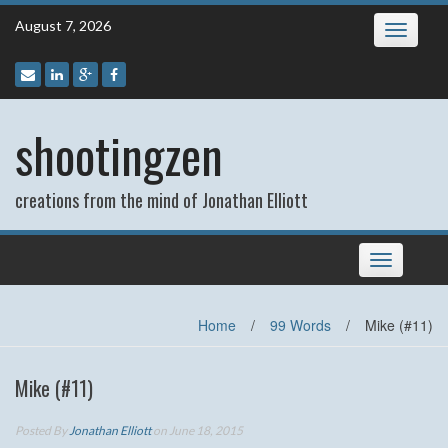
Skip
August 7, 2026
Toggle
to
navigatio
content
shootingzen
creations from the mind of Jonathan Elliott
Toggle
navigation
Home
/
99 Words
/
Mike (#11)
Mike (#11)
Posted By
Jonathan Elliott
on June 18, 2015