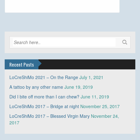
Recent Posts
LoCreShiMo 2021 – On the Range
July 1, 2021
A tattoo by any other name
June 19, 2019
Did I bite off more than I can chew?
June 11, 2019
LoCreShiMo 2017 – Bridge at night
November 25, 2017
LoCreShiMo 2017 – Blessed Virgin Mary
November 24,
2017