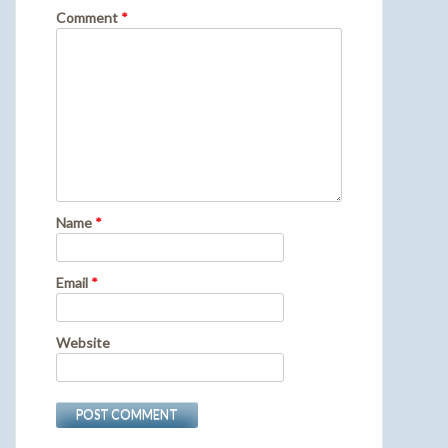
Comment
*
Name
*
Email
*
Website