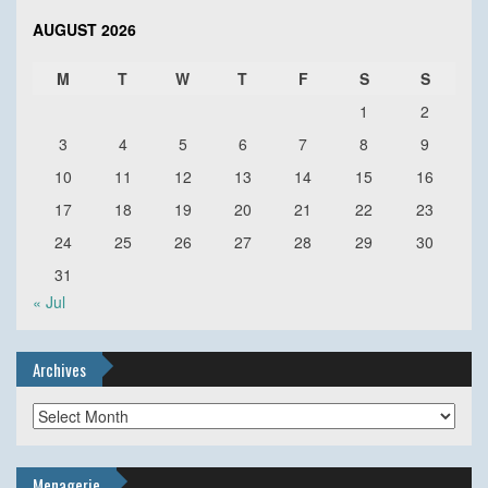
AUGUST 2026
M
T
W
T
F
S
S
1
2
3
4
5
6
7
8
9
10
11
12
13
14
15
16
17
18
19
20
21
22
23
24
25
26
27
28
29
30
31
« Jul
Archives
Archives
Menagerie