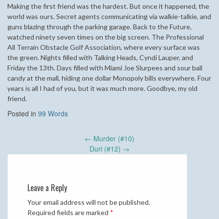
Making the first friend was the hardest. But once it happened, the
world was ours. Secret agents communicating via walkie-talkie, and
guns blazing through the parking garage. Back to the Future,
watched ninety seven times on the big screen. The Professional
All Terrain Obstacle Golf Association, where every surface was
the green. Nights filled with Talking Heads, Cyndi Lauper, and
Friday the 13th. Days filled with Miami Joe Slurpees and sour ball
candy at the mall, hiding one dollar Monopoly bills everywhere. Four
years is all I had of you, but it was much more. Goodbye, my old
friend.
Posted in
99 Words
Post
←
Murder (#10)
navigation
Duri (#12)
→
Leave a Reply
Your email address will not be published.
Required fields are marked
*