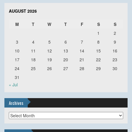
AUGUST 2026
M
T
W
T
F
S
S
1
2
3
4
5
6
7
8
9
10
11
12
13
14
15
16
17
18
19
20
21
22
23
24
25
26
27
28
29
30
31
« Jul
Archives
Archives