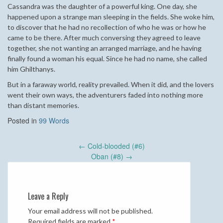
Cassandra was the daughter of a powerful king. One day, she
happened upon a strange man sleeping in the fields. She woke him,
to discover that he had no recollection of who he was or how he
came to be there. After much conversing they agreed to leave
together, she not wanting an arranged marriage, and he having
finally found a woman his equal. Since he had no name, she called
him Ghilthanys.
But in a faraway world, reality prevailed. When it did, and the lovers
went their own ways, the adventurers faded into nothing more
than distant memories.
Posted in
99 Words
Post
←
Cold-blooded (#6)
navigation
Oban (#8)
→
Leave a Reply
Your email address will not be published.
Required fields are marked
*