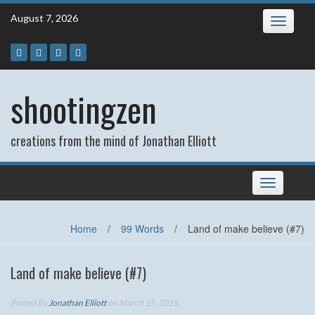
Skip
August 7, 2026
Toggle
to
navigatio
content
shootingzen
creations from the mind of Jonathan Elliott
Toggle
navigation
Home
/
99 Words
/
Land of make believe (#7)
Land of make believe (#7)
Posted By
Jonathan Elliott
on March 15, 2015