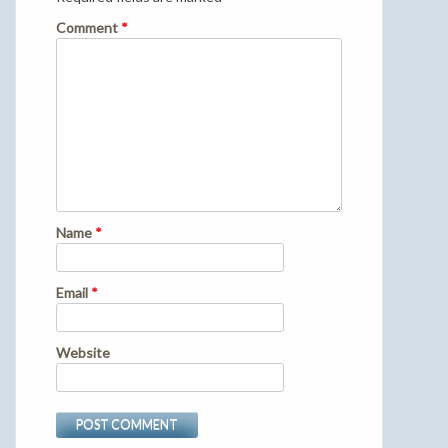
Comment
*
Name
*
Email
*
Website