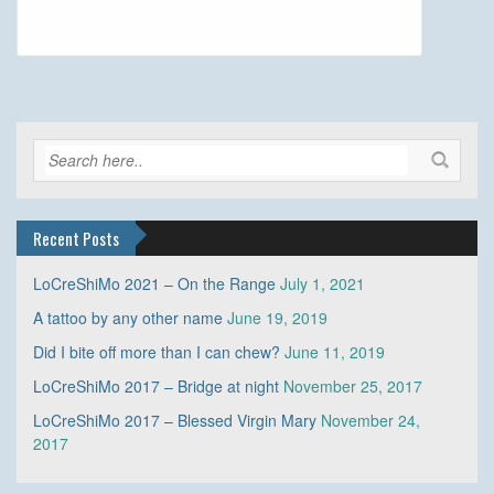
Recent Posts
LoCreShiMo 2021 – On the Range
July 1, 2021
A tattoo by any other name
June 19, 2019
Did I bite off more than I can chew?
June 11, 2019
LoCreShiMo 2017 – Bridge at night
November 25, 2017
LoCreShiMo 2017 – Blessed Virgin Mary
November 24,
2017