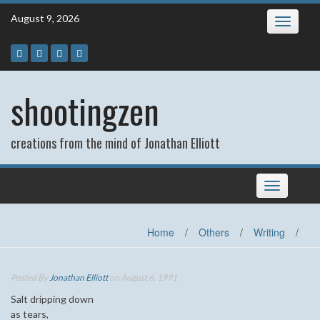
Skip
August 9, 2026
Toggle
to
navigatio
content
shootingzen
creations from the mind of Jonathan Elliott
Toggle
navigation
Home
/
Others
/
Writing
/
Posted By
Jonathan Elliott
on August 6, 1991
Salt dripping down
as tears,