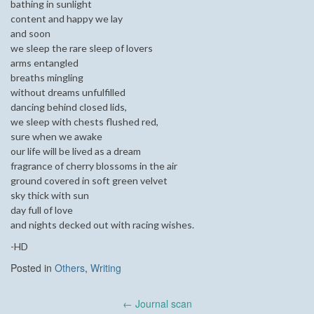
bathing in sunlight
content and happy we lay
and soon
we sleep the rare sleep of lovers
arms entangled
breaths mingling
without dreams unfulfilled
dancing behind closed lids,
we sleep with chests flushed red,
sure when we awake
our life will be lived as a dream
fragrance of cherry blossoms in the air
ground covered in soft green velvet
sky thick with sun
day full of love
and nights decked out with racing wishes.
-HD
Posted in
Others
,
Writing
Post
←
Journal scan