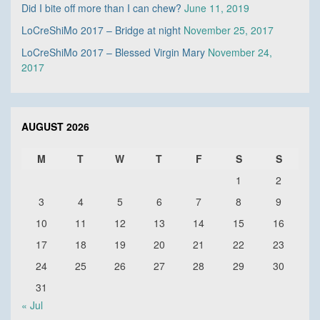
Did I bite off more than I can chew?
June 11, 2019
LoCreShiMo 2017 – Bridge at night
November 25, 2017
LoCreShiMo 2017 – Blessed Virgin Mary
November 24,
2017
AUGUST 2026
M
T
W
T
F
S
S
1
2
3
4
5
6
7
8
9
10
11
12
13
14
15
16
17
18
19
20
21
22
23
24
25
26
27
28
29
30
31
« Jul