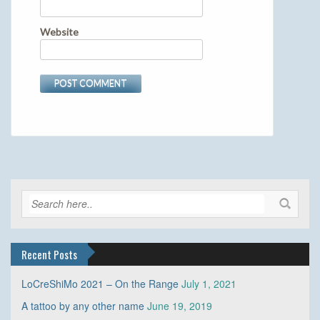
Website
Recent Posts
LoCreShiMo 2021 – On the Range
July 1, 2021
A tattoo by any other name
June 19, 2019