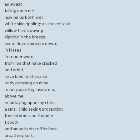
as sweat
falling upon me
making us both wet
white skin rippling: as ancient oak
willow tree swaying
sighing in the breeze.
sweet love showers down,
in kisses
in tender words
from lips that have cracked
and dried,
have bled forth praise
body pressing on mine
heart pounding inside me,
above me.
head laying upon my chest
a small child asking protection
from storms and thunder
I sooth,
and smooth his ruffled hair
breathing soft,