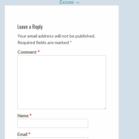
navigation
Excuse
→
Leave a Reply
Your email address will not be published.
Required fields are marked
*
Comment
*
Name
*
Email
*