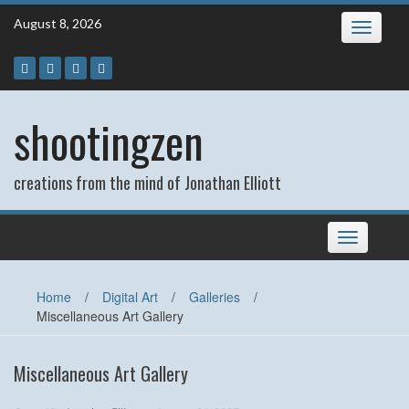
Skip
August 8, 2026
Toggle
to
navigatio
content
shootingzen
creations from the mind of Jonathan Elliott
Toggle
navigation
Home
/
Digital Art
/
Galleries
/
Miscellaneous Art Gallery
Miscellaneous Art Gallery