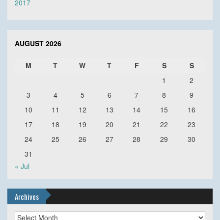
2017
AUGUST 2026
M
T
W
T
F
S
S
1
2
3
4
5
6
7
8
9
10
11
12
13
14
15
16
17
18
19
20
21
22
23
24
25
26
27
28
29
30
31
« Jul
Archives
Archives