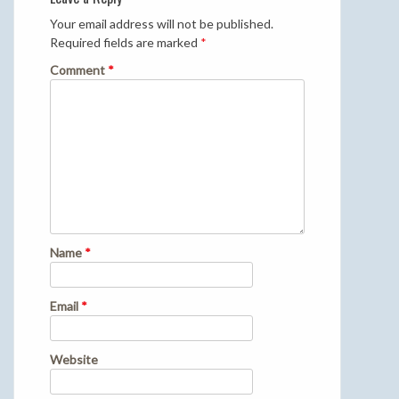
Your email address will not be published.
Required fields are marked
*
Comment
*
Name
*
Email
*
Website