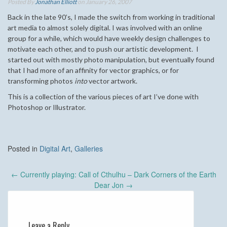
Posted By
Jonathan Elliott
on January 26, 2007
Back in the late 90’s, I made the switch from working in traditional
art media to almost solely digital. I was involved with an online
group for a while, which would have weekly design challenges to
motivate each other, and to push our artistic development. I
started out with mostly photo manipulation, but eventually found
that I had more of an affinity for vector graphics, or for
transforming photos
into
vector artwork.
This is a collection of the various pieces of art I’ve done with
Photoshop or Illustrator.
Posted in
Digital Art
,
Galleries
Post
←
Currently playing: Call of Cthulhu – Dark Corners of the Earth
navigation
Dear Jon
→
Leave a Reply