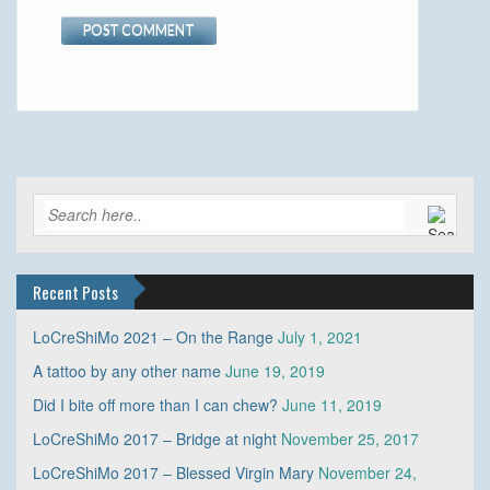
Recent Posts
LoCreShiMo 2021 – On the Range
July 1, 2021
A tattoo by any other name
June 19, 2019
Did I bite off more than I can chew?
June 11, 2019
LoCreShiMo 2017 – Bridge at night
November 25, 2017
LoCreShiMo 2017 – Blessed Virgin Mary
November 24,