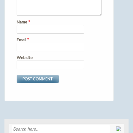
Name
*
Email
*
Website