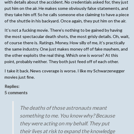
with details about the accident. No credentials asked for, they just
put him on the air. He makes some obviously false statements, and
they take him off. So he calls someone else claiming to have a piece
of the shuttle in his backyard. Once again, they put him on the air.
It’s not a fucking movie. There’s nothing to be gained by having
the most spectacular death shots, the most grisly details. Oh, wait,
of course there is. Ratings. Money. How silly of me, it’s practically
the same industry. One just makes money off of fake mayhem, and
the other exploits the real thing. Which one is worse? At this
point, probably neither. They both just feed off of each other.
I take it back. News coverage is worse. I like my Schwarzenegger
movies just fine.
Replies:
5 comments
The deaths of those astronauts meant
something to me. You know why? Because
they were acting on my behalf. They put
their lives at risk to expand the knowledge