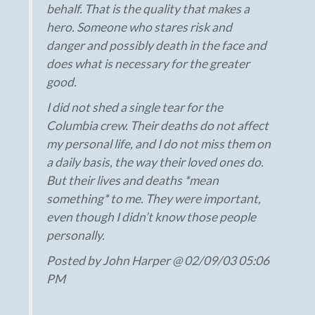
behalf. That is the quality that makes a
hero. Someone who stares risk and
danger and possibly death in the face and
does what is necessary for the greater
good.
I did not shed a single tear for the
Columbia crew. Their deaths do not affect
my personal life, and I do not miss them on
a daily basis, the way their loved ones do.
But their lives and deaths *mean
something* to me. They were important,
even though I didn’t know those people
personally.
Posted by John Harper @ 02/09/03 05:06
PM