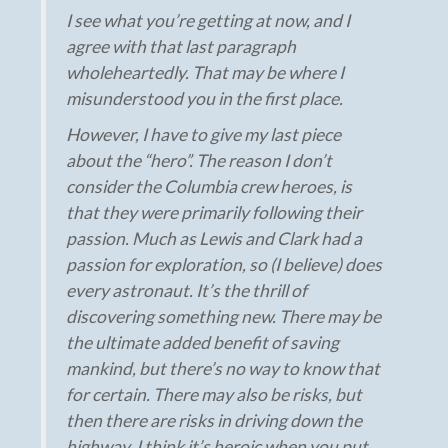
I see what you’re getting at now, and I
agree with that last paragraph
wholeheartedly. That may be where I
misunderstood you in the first place.
However, I have to give my last piece
about the “hero”. The reason I don’t
consider the Columbia crew heroes, is
that they were primarily following their
passion. Much as Lewis and Clark had a
passion for exploration, so (I believe) does
every astronaut. It’s the thrill of
discovering something new. There may be
the ultimate added benefit of saving
mankind, but there’s no way to know that
for certain. There may also be risks, but
then there are risks in driving down the
highway. I think it’s heroic when you put