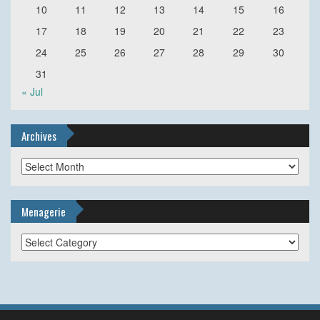
10
11
12
13
14
15
16
17
18
19
20
21
22
23
24
25
26
27
28
29
30
31
« Jul
Archives
Archives
Menagerie
Menagerie