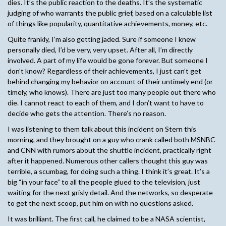
dies. It’s the public reaction to the deaths. It’s the systematic
judging of who warrants the public grief, based on a calculable list
of things like popularity, quantitative achievements, money, etc.
Quite frankly, I’m also getting jaded. Sure if someone I knew
personally died, I’d be very, very upset. After all, I’m directly
involved. A part of my life would be gone forever. But someone I
don’t know? Regardless of their achievements, I just can’t get
behind changing my behavior on account of their untimely end (or
timely, who knows). There are just too many people out there who
die. I cannot react to each of them, and I don’t want to have to
decide who gets the attention. There’s no reason.
I was listening to them talk about this incident on Stern this
morning, and they brought on a guy who crank called both MSNBC
and CNN with rumors about the shuttle incident, practically right
after it happened. Numerous other callers thought this guy was
terrible, a scumbag, for doing such a thing. I think it’s great. It’s a
big “in your face” to all the people glued to the television, just
waiting for the next grisly detail. And the networks, so desperate
to get the next scoop, put him on with no questions asked.
It was brilliant. The first call, he claimed to be a NASA scientist,