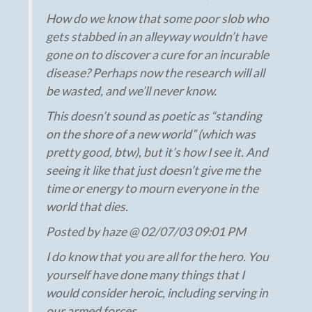
How do we know that some poor slob who
gets stabbed in an alleyway wouldn’t have
gone on to discover a cure for an incurable
disease? Perhaps now the research will all
be wasted, and we’ll never know.
This doesn’t sound as poetic as “standing
on the shore of a new world” (which was
pretty good, btw), but it’s how I see it. And
seeing it like that just doesn’t give me the
time or energy to mourn everyone in the
world that dies.
Posted by haze @ 02/07/03 09:01 PM
I do know that you are all for the hero. You
yourself have done many things that I
would consider heroic, including serving in
our armed forces.