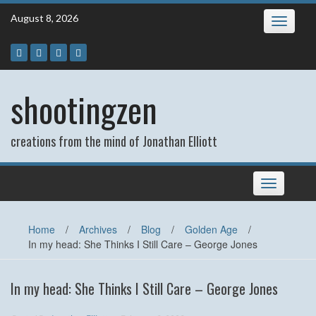
Skip
August 8, 2026
Toggle
to
navigatio
content
shootingzen
creations from the mind of Jonathan Elliott
Toggle
navigation
Home
/
Archives
/
Blog
/
Golden Age
/
In my head: She Thinks I Still Care – George Jones
In my head: She Thinks I Still Care – George Jones