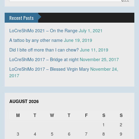
Recent Posts
LoCreShiMo 2021 – On the Range
July 1, 2021
A tattoo by any other name
June 19, 2019
Did I bite off more than I can chew?
June 11, 2019
LoCreShiMo 2017 – Bridge at night
November 25, 2017
LoCreShiMo 2017 – Blessed Virgin Mary
November 24,
2017
AUGUST 2026
M
T
W
T
F
S
S
1
2
3
4
5
6
7
8
9