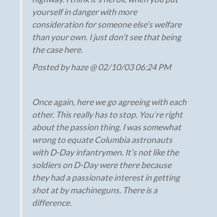
yourself in danger with more
consideration for someone else’s welfare
than your own. I just don’t see that being
the case here.
Posted by haze @ 02/10/03 06:24 PM
Once again, here we go agreeing with each
other. This really has to stop. You’re right
about the passion thing. I was somewhat
wrong to equate Columbia astronauts
with D-Day infantrymen. It’s not like the
soldiers on D-Day were there because
they had a passionate interest in getting
shot at by machineguns. There is a
difference.