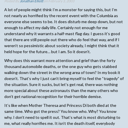
Posted By
Jonathan Elliott
on February 3, 2003
A lot of people might think I’m a monster for saying this, but I’m
not nearly as horrified by the recent event with the Columbia as
everyone else seems to be. It does disturb me deep down, but not
enough to affect my daily life. Certainly not enough for me
understand why it warrants a half-mast flag day. I guess it’s good
that there are still people out there who do feel that way, and if I
weren’t so pessimistic about society already, I might think that it
held hope for the future… but I am. So it doesn’t.
Why does this warrant more attention and grief than the forty
thousand automobile deaths, or the one guy who gets stabbed
walking down the street in the wrong area of town? In my book it
doesn’t. That’s why I just can’t bring myself to feel the “tragedy” of
the situation. Sure it sucks, but let’s get real, there was nothing
more special about these astronauts than the many others who
don’t get national recognition for their horrible demise.
It’s like when Mother Theresa and Princess Di both died at the
same time. Who got the press? You know who. Why? You know
why. I don’t need to spell it out. That’s what is most disturbing to
me, what really horrifies me. It isn’t the death itself, everybody