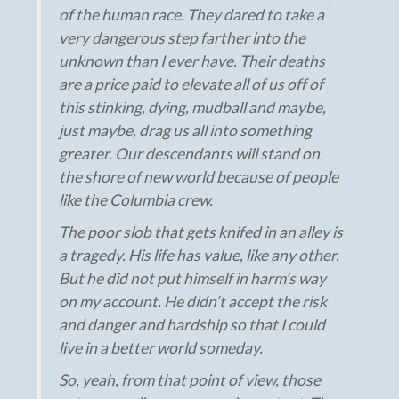
of the human race. They dared to take a
very dangerous step farther into the
unknown than I ever have. Their deaths
are a price paid to elevate all of us off of
this stinking, dying, mudball and maybe,
just maybe, drag us all into something
greater. Our descendants will stand on
the shore of new world because of people
like the Columbia crew.
The poor slob that gets knifed in an alley is
a tragedy. His life has value, like any other.
But he did not put himself in harm’s way
on my account. He didn’t accept the risk
and danger and hardship so that I could
live in a better world someday.
So, yeah, from that point of view, those