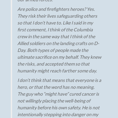
Are police and firefighters heroes? Yes.
They risk their lives safeguarding others
so that I don’t have to. Like I said in my
first comment, I think of the Columbia
crew in the same way that I think of the
Allied soldiers on the landing crafts on D-
Day. Both types of people made the
ultimate sacrifice on my behalf. They knew
the risks, and accepted them so that
humanity might reach farther some day.
I don’t think that means that everyone is a
hero, or that the word has no meaning.
The guy who “might have” cured cancer is
not willingly placing the well-being of
humanity before his own safety. He is not
intentionally stepping into danger on my