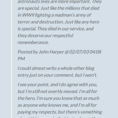
astronauts lives are more important. They
are special. Just like the millions that died
in WWII fighting a madman’s army of
terror and destruction. Just like any hero
is special. They died in our service, and
they deserve our respectful
rememberance.
Posted by John Harper @ 02/07/03 04:08
PM
I could almost write a whole other blog
entry just on your comment, but I won’t.
I see your point, and I do agree with you,
but I’m still not overtly moved. I’m all for
the hero, I’m sure you know that as much
as anyone who knows me, and I’m all for
paying my respects, but there’s something