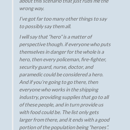
about this scenario that just rubs me the
wrong way.
I’ve got far too many other things to say
to possibly say them all.
I will say that “hero” is a matter of
perspective though. if everyone who puts
themselves in danger for the whole is a
hero, then every policeman, fire-fighter,
security guard, nurse, doctor, and
paramedic could be considered a hero.
And if you’re going to go there, then
everyone who works in the shipping
industry, providing supplies that go to all
of these people, and in turn provide us
with food could be. The list only gets
larger from there, and it ends with a good
portion of the population being “heroes”.