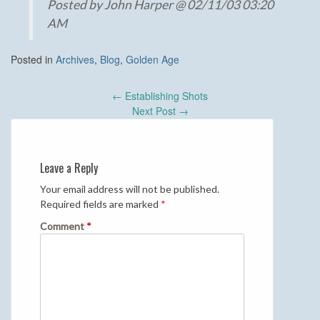
Posted by John Harper @ 02/11/03 03:20
AM
Posted in
Archives
,
Blog
,
Golden Age
Post
←
Establishing Shots
navigation
Next Post
→
Leave a Reply
Your email address will not be published.
Required fields are marked
*
Comment
*