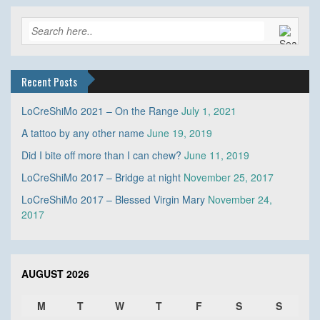
Recent Posts
LoCreShiMo 2021 – On the Range
July 1, 2021
A tattoo by any other name
June 19, 2019
Did I bite off more than I can chew?
June 11, 2019
LoCreShiMo 2017 – Bridge at night
November 25, 2017
LoCreShiMo 2017 – Blessed Virgin Mary
November 24,
2017
AUGUST 2026
M
T
W
T
F
S
S