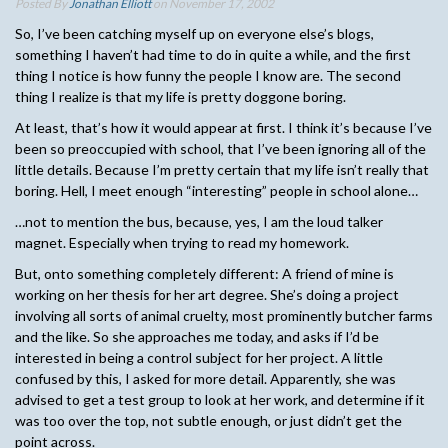
Posted By
Jonathan Elliott
on November 17, 2002
So, I’ve been catching myself up on everyone else’s blogs,
something I haven’t had time to do in quite a while, and the first
thing I notice is how funny the people I know are. The second
thing I realize is that my life is pretty doggone boring.
At least, that’s how it would appear at first. I think it’s because I’ve
been so preoccupied with school, that I’ve been ignoring all of the
little details. Because I’m pretty certain that my life isn’t really that
boring. Hell, I meet enough “interesting” people in school alone…
…not to mention the bus, because, yes, I am the loud talker
magnet. Especially when trying to read my homework.
But, onto something completely different: A friend of mine is
working on her thesis for her art degree. She’s doing a project
involving all sorts of animal cruelty, most prominently butcher farms
and the like. So she approaches me today, and asks if I’d be
interested in being a control subject for her project. A little
confused by this, I asked for more detail. Apparently, she was
advised to get a test group to look at her work, and determine if it
was too over the top, not subtle enough, or just didn’t get the
point across.