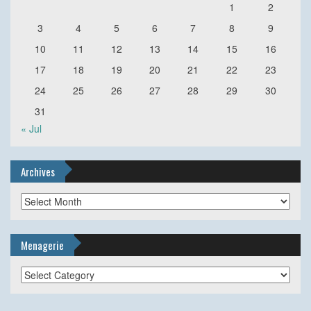
1
2
3
4
5
6
7
8
9
10
11
12
13
14
15
16
17
18
19
20
21
22
23
24
25
26
27
28
29
30
31
« Jul
Archives
Archives
Menagerie
Menagerie