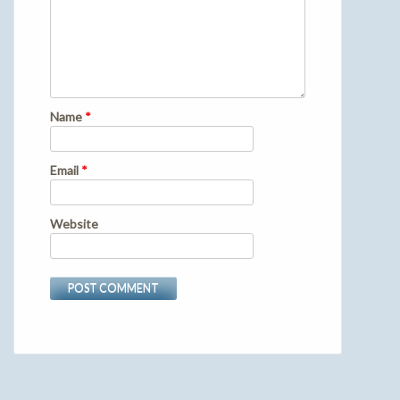
Name
*
Email
*
Website