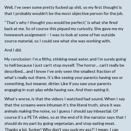
Well, I’ve seen some pretty fucked up shit, so my first thought is
that I probably wouldn’t be the most objective person for the job.
“That’s why I thought you would be perfect,” is what she fired
back at me. So of course this piqued my curiosity. She gave me my
homework assignment – I was to look at some of her outside
source material, so I could see what she was working with.
And I did.
My conclusion: I’m a filthy, stinking meat eater, and I’m surely going
to hell because I just can’t stop myself. The horror… can’t really be
described… and I know I’ve only seen the smallest fraction of
what’s really out there. It’s like seeing your parents having sex or
something, but meaner, dirtier. Like if you saw your parents
engaging in scat-play while having sex. And then eating it.
What’s worse, is that the videos I watched had sound. When I say
that the screams were inhuman it’s the literal truth, since it was
animals making the noise, so I guess I should say inbeastial. Of
course it’s a PETA video, so at the end of it the narrator says that I
should do my part by going vegetarian, and stop eating meat.
Thanks a lot, fucker! Why don’t you suck my ass?! I mean, I can