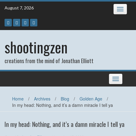
Skip
August 7, 2026
Toggle
to
navigatio
content
shootingzen
creations from the mind of Jonathan Elliott
Toggle
navigation
Home
/
Archives
/
Blog
/
Golden Age
/
In my head: Nothing, and it’s a damn miracle I tell ya
In my head: Nothing, and it’s a damn miracle I tell ya