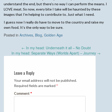
understand the end, but there’s no way I can perform the means. I
LOVE meat. So now, every bite I take will be haunted by these
images that I’m helping to contribute to. Just what I need.
I guess now I really do have to move to the country and raise my
own food. It’s the only way to be sure.
Posted in
Archives
,
Blog
,
Golden Age
Post
←
In my head: Underneath it all – No Doubt
navigation
In my head: Separate Ways (Worlds Apart) – Journey
→
Leave a Reply
Your email address will not be published.
Required fields are marked
*
Comment
*