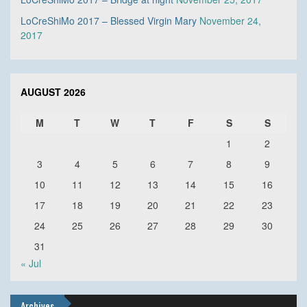
LoCreShiMo 2017 – Blessed Virgin Mary
November 24,
2017
AUGUST 2026
M
T
W
T
F
S
S
1
2
3
4
5
6
7
8
9
10
11
12
13
14
15
16
17
18
19
20
21
22
23
24
25
26
27
28
29
30
31
« Jul
Archives