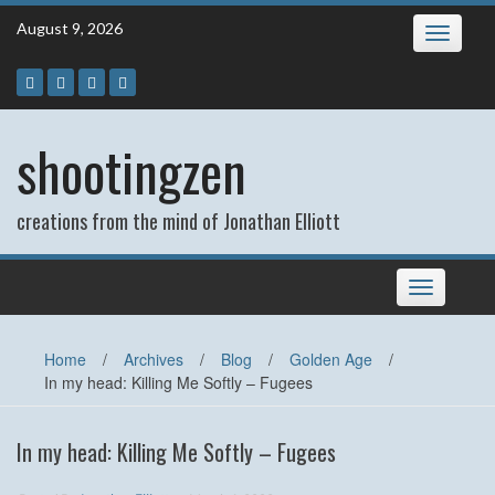
Skip
August 9, 2026
Toggle
to
navigatio
content
shootingzen
creations from the mind of Jonathan Elliott
Toggle
navigation
Home
/
Archives
/
Blog
/
Golden Age
/
In my head: Killing Me Softly – Fugees
In my head: Killing Me Softly – Fugees