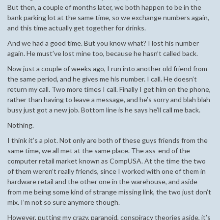
But then, a couple of months later, we both happen to be in the
bank parking lot at the same time, so we exchange numbers again,
and this time actually get together for drinks.
And we had a good time. But you know what? I lost his number
again. He must’ve lost mine too, because he hasn’t called back.
Now just a couple of weeks ago, I run into another old friend from
the same period, and he gives me his number. I call. He doesn’t
return my call. Two more times I call. Finally I get him on the phone,
rather than having to leave a message, and he’s sorry and blah blah
busy just got a new job. Bottom line is he says he’ll call me back.
Nothing.
I think it’s a plot. Not only are both of these guys friends from the
same time, we all met at the same place. The ass-end of the
computer retail market known as CompUSA. At the time the two
of them weren’t really friends, since I worked with one of them in
hardware retail and the other one in the warehouse, and aside
from me being some kind of strange missing link, the two just don’t
mix. I’m not so sure anymore though.
However, putting my crazy, paranoid, conspiracy theories aside, it’s