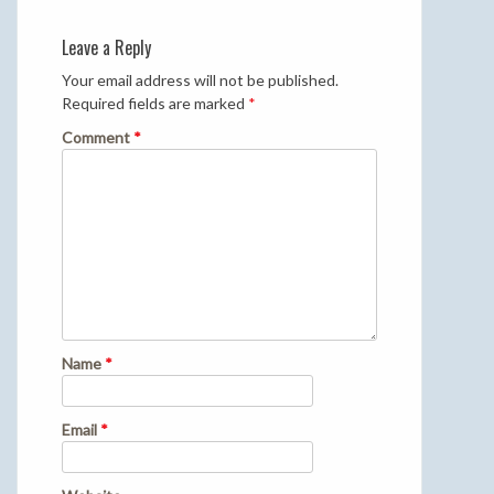
Leave a Reply
Your email address will not be published.
Required fields are marked
*
Comment
*
Name
*
Email
*