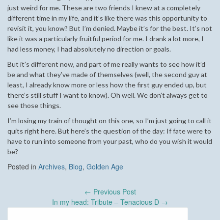
just weird for me. These are two friends I knew at a completely
different time in my life, and it’s like there was this opportunity to
revisit it, you know? But I’m denied. Maybe it’s for the best. It’s not
like it was a particularly fruitful period for me. I drank a lot more, I
had less money, I had absolutely no direction or goals.
But it’s different now, and part of me really wants to see how it’d
be and what they’ve made of themselves (well, the second guy at
least, I already know more or less how the first guy ended up, but
there’s still stuff I want to know). Oh well. We don’t always get to
see those things.
I’m losing my train of thought on this one, so I’m just going to call it
quits right here. But here’s the question of the day: If fate were to
have to run into someone from your past, who do you wish it would
be?
Posted in
Archives
,
Blog
,
Golden Age
Post
←
Previous Post
navigation
In my head: Tribute – Tenacious D
→