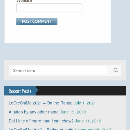
Website
Recent Posts
LoCreShiMo 2021 – On the Range
July 1, 2021
A tattoo by any other name
June 19, 2019
Did I bite off more than I can chew?
June 11, 2019
LoCreShiMo 2017 – Bridge at night
November 25, 2017