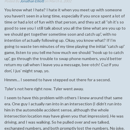
Posted By
Jonathan Elliott
on March 6, 2002
You know what I hate? I hate it when you meet up with someone
you haven’t seen in a long time, especially if you once spent a lot of
time or had a lot of fun with that person, and they act all “oh it’s so
good to see you I still talk about you all the time what are you up to
we should get together sometime soon and catch up”, with no
intention of actually following up. Okay, you know what? If I’m
going to waste ten minutes of my time playing the initial “catch up”
game, listen to you tell me how much we should “hook up to catch
up”, go through the trouble to swap phone numbers, you’d better
return my call when I leave you a message, bee-otch! Cuz if you
don’, I jus’ might snap, yo.
Hmmm… I seemed to have stepped out there for a second.
Tyler’s not here right now. Tyler went away.
I seem to have this problem with others I knew around that same
era. One guy I actually ran into in an intersection (I didn’t run into
him in the automobile accident sense, although the whole
intersection location may have given you that impression). He was
driving, and I was walking. So he pulled over and we talked,
exchanged numbers, and both promptly lost the numbers. No joke.