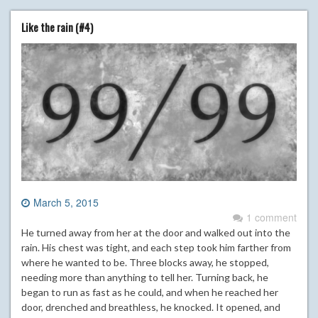
Like the rain (#4)
March 5, 2015
1 comment
He turned away from her at the door and walked out into the
rain. His chest was tight, and each step took him farther from
where he wanted to be. Three blocks away, he stopped,
needing more than anything to tell her. Turning back, he
began to run as fast as he could, and when he reached her
door, drenched and breathless, he knocked. It opened, and