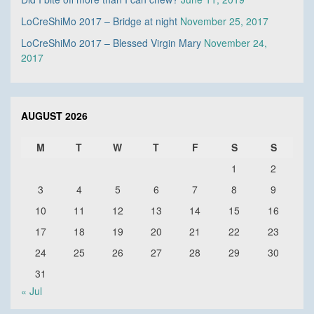
LoCreShiMo 2017 – Bridge at night
November 25, 2017
LoCreShiMo 2017 – Blessed Virgin Mary
November 24,
2017
AUGUST 2026
M
T
W
T
F
S
S
1
2
3
4
5
6
7
8
9
10
11
12
13
14
15
16
17
18
19
20
21
22
23
24
25
26
27
28
29
30
31
« Jul