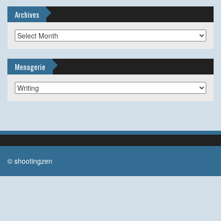
Archives
Archives
Menagerie
Menagerie
© shootingzen