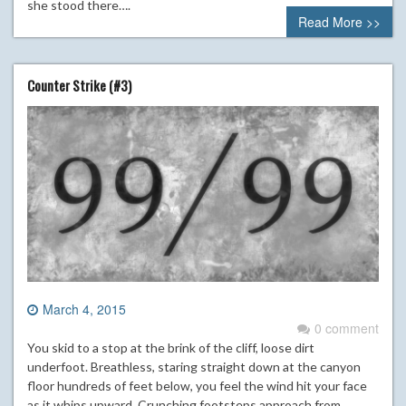
she stood there….
Read More >>
Counter Strike (#3)
March 4, 2015
0 comment
You skid to a stop at the brink of the cliff, loose dirt
underfoot. Breathless, staring straight down at the canyon
floor hundreds of feet below, you feel the wind hit your face
as it whips upward. Crunching footsteps approach from