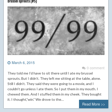
Brussel sprouts (#5)
March 6, 2015
0 comment
They told me I’d have to sit there until I ate my brussel
sprouts. But I didn’t. They left me sitting at the table, alone.
Still I didn’t. They said they were going to a movie, and I
couldn’t go unless I ate them. So I put them in my mouth. I
chewed them. And I stuffed them in my cheek. They bought
it. I thought,”win.” We drove to the…
Read More >>