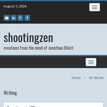
Skip
August 5, 2026
Toggle
to
navigatio
content
shootingzen
creations from the mind of Jonathan Elliott
Toggle
navigation
Home
/
99 Words
Writing