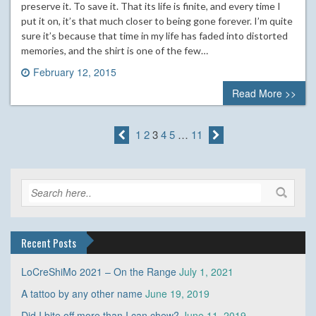
preserve it. To save it. That its life is finite, and every time I
put it on, it’s that much closer to being gone forever. I’m quite
sure it’s because that time in my life has faded into distorted
memories, and the shirt is one of the few…
February 12, 2015
0 comment
Read More >>
1
2
3
4
5
…
11
Recent Posts
LoCreShiMo 2021 – On the Range
July 1, 2021
A tattoo by any other name
June 19, 2019
Did I bite off more than I can chew?
June 11, 2019