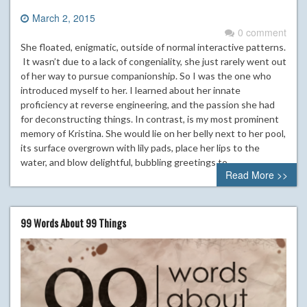
March 2, 2015
0 comment
She floated, enigmatic, outside of normal interactive patterns.
It wasn’t due to a lack of congeniality, she just rarely went out
of her way to pursue companionship. So I was the one who
introduced myself to her. I learned about her innate
proficiency at reverse engineering, and the passion she had
for deconstructing things. In contrast, is my most prominent
memory of Kristina. She would lie on her belly next to her pool,
its surface overgrown with lily pads, place her lips to the
water, and blow delightful, bubbling greetings to…
Read More >>
99 Words About 99 Things