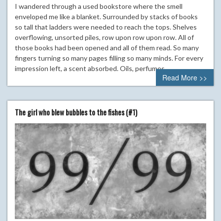
I wandered through a used bookstore where the smell
enveloped me like a blanket. Surrounded by stacks of books
so tall that ladders were needed to reach the tops. Shelves
overflowing, unsorted piles, row upon row upon row. All of
those books had been opened and all of them read. So many
fingers turning so many pages filling so many minds. For every
impression left, a scent absorbed. Oils, perfumes,…
Read More >>
The girl who blew bubbles to the fishes (#1)