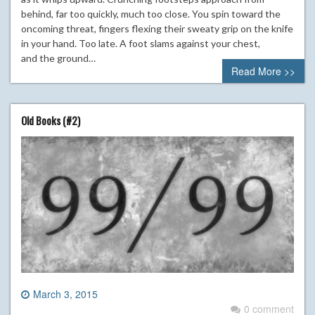
behind, far too quickly, much too close. You spin toward the
oncoming threat, fingers flexing their sweaty grip on the knife
in your hand. Too late. A foot slams against your chest,
and the ground…
Read More >>
Old Books (#2)
March 3, 2015
0 comment