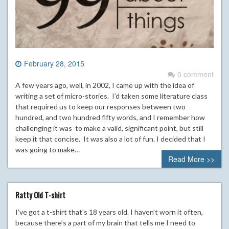
February 28, 2015
0 comment
A few years ago, well, in 2002, I came up with the idea of
writing a set of micro-stories. I’d taken some literature class
that required us to keep our responses between two
hundred, and two hundred fifty words, and I remember how
challenging it was to make a valid, significant point, but still
keep it that concise. It was also a lot of fun. I decided that I
was going to make…
Read More >>
Ratty Old T-shirt
I’ve got a t-shirt that’s 18 years old. I haven’t worn it often,
because there’s a part of my brain that tells me I need to