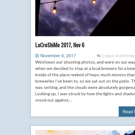
LoCreShiMo 2017, Nov 6
November 6, 2017
Leave a commen
We’d been out shooting photos, and were on our wa
when we decided to stop at a local brewery for a bee
inside of the place reeked of hops, much moreso tha
breweries I’ve been to, so we sat out on the patio. 
was setting, and the clouds were absolutely gorgeou
Looking up, I was struck by how the lights and shad
stood out against…
Read 