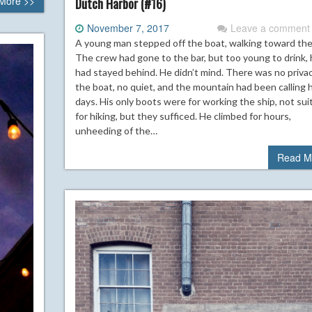
More >>
Dutch Harbor (#16)
November 7, 2017
Leave a comment
A young man stepped off the boat, walking toward the h
The crew had gone to the bar, but too young to drink,
had stayed behind. He didn’t mind. There was no priva
the boat, no quiet, and the mountain had been calling h
days. His only boots were for working the ship, not sui
for hiking, but they sufficed. He climbed for hours,
unheeding of the…
Read M