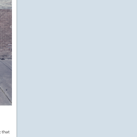
g that