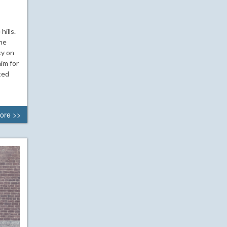
ills.
 he
cy on
im for
ted
ore >>