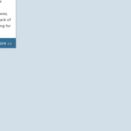
a
 way,
ack of
ing for
ore >>