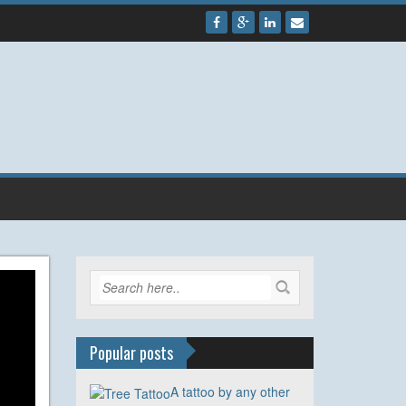
Popular posts
A tattoo by any other