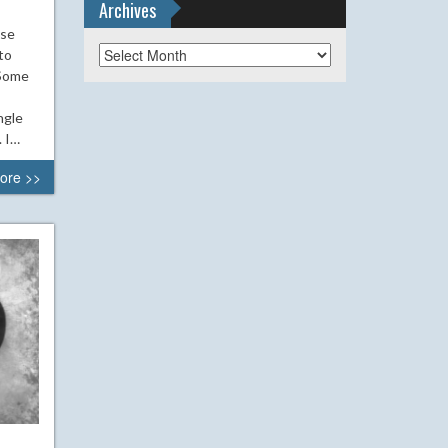
Archives
ase
Archives
to
 Some
ngle
. I…
ore >>