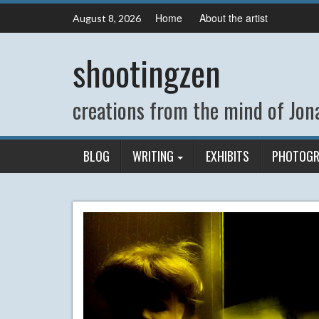
Skip
Home
About the artist
August 8, 2026
to
content
shootingzen
creations from the mind of Jona
BLOG
WRITING
EXHIBITS
PHOTOGR