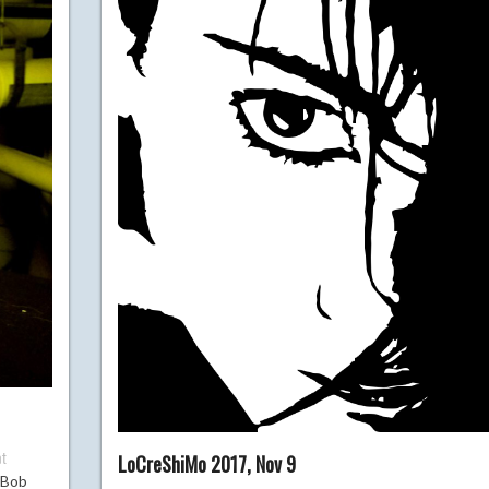
t
LoCreShiMo 2017, Nov 9
 Bob