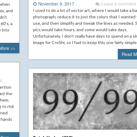
November 9, 2017
Leave a comment
o when
I used to do a lot of vector art, where I would take a b
ix, and
photograph, reduce it to just the colors that I wanted 
dn’t
use, and then simplify and tweak the lines as needed.
60’s, a
pics would take hours, and some would take days.
y into
Unfortunately, I don’t really have days to spend on a si
image for CreShi, so I had to keep this one fairly simple
More >>
Read M
t
ertion
ded the
them.
 to risk
gined
, hands