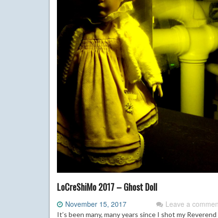
LoCreShiMo 2017 – Ghost Doll
November 15, 2017
Leave a commen
It’s been many, many years since I shot my Reverend