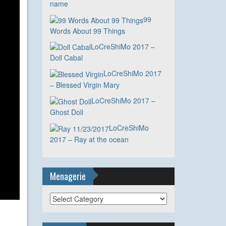
name
99
Words About 99 Things
LoCreShiMo 2017 –
Doll Cabal
LoCreShiMo 2017
– Blessed Virgin Mary
LoCreShiMo 2017 –
Ghost Doll
LoCreShiMo
2017 – Ray at the ocean
Menagerie
Menagerie