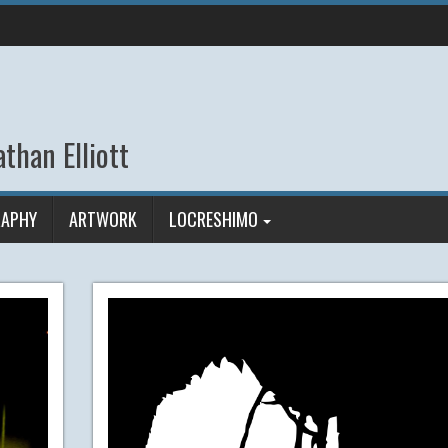
than Elliott
APHY
ARTWORK
LOCRESHIMO