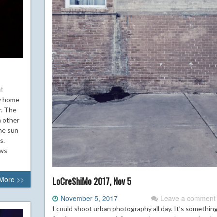
t
y home
r. The
n other
The sun
s.
ows
More >>
LoCreShiMo 2017, Nov 5
November 5, 2017
Leave a comment
I could shoot urban photography all day. It’s somethin