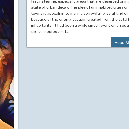
fascinates me, especially areas that are deserted or in 
state of urban decay. The idea of uninhabited cities or
towns is appealing to me in a sorrowful, wistful kind of
because of the energy vacuum created from the total l
inhabitants. It had been a while since I went on an out
the sole purpose of…
Read M