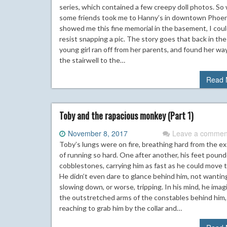
series, which contained a few creepy doll photos. S
some friends took me to Hanny’s in downtown Phoen
showed me this fine memorial in the basement, I coul
resist snapping a pic. The story goes that back in the 
young girl ran off from her parents, and found her wa
the stairwell to the…
Read 
Toby and the rapacious monkey (Part 1)
November 8, 2017
Leave a commen
Toby’s lungs were on fire, breathing hard from the ex
of running so hard. One after another, his feet poun
cobblestones, carrying him as fast as he could move 
He didn’t even dare to glance behind him, not wanting
slowing down, or worse, tripping. In his mind, he ima
the outstretched arms of the constables behind him
reaching to grab him by the collar and…